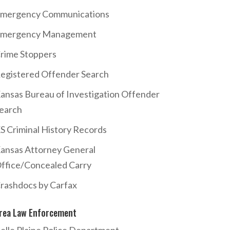
mergency Communications
mergency Management
rime Stoppers
egistered Offender Search
ansas Bureau of Investigation Offender
earch
S Criminal History Records
ansas Attorney General
ffice/Concealed Carry
rashdocs by Carfax
rea Law Enforcement