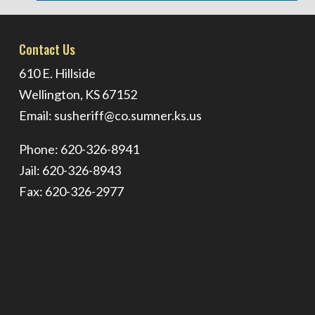
Contact Us
610 E. Hillside
Wellington, KS 67152
Email:
susheriff@co.sumner.ks.us
Phone: 620-326-8941
Jail: 620-326-8943
Fax: 620-326-2977