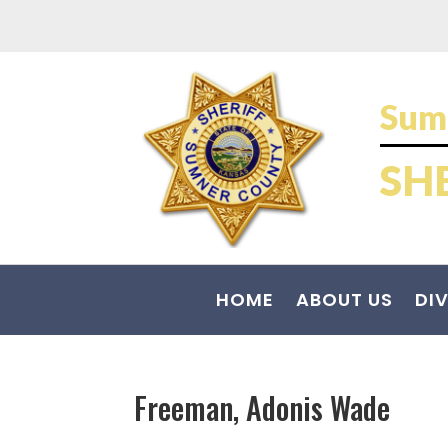
Sum
SH
HOME
ABOUT US
DIV
Freeman, Adonis Wade