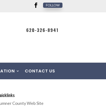
FOLLOW
620-326-8941
MATION
CONTACT US
uicklinks
umner County Web Site