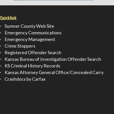
Quicklink
Sumner County Web Site
Emergency Communications
Emergency Management
Crime Stoppers
Registered Offender Search
Kansas Bureau of Investigation Offender Search
KS Criminal History Records
Kansas Attorney General Office/Concealed Carry
Crashdocs by Carfax