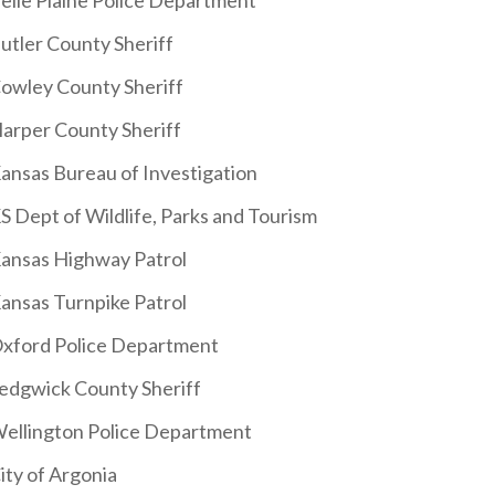
elle Plaine Police Department
utler County Sheriff
owley County Sheriff
arper County Sheriff
ansas Bureau of Investigation
S Dept of Wildlife, Parks and Tourism
ansas Highway Patrol
ansas Turnpike Patrol
xford Police Department
edgwick County Sheriff
ellington Police Department
ity of Argonia