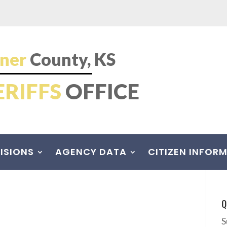
ner
County, KS
ERIFFS
OFFICE
ISIONS
AGENCY DATA
CITIZEN INFOR
Q
S