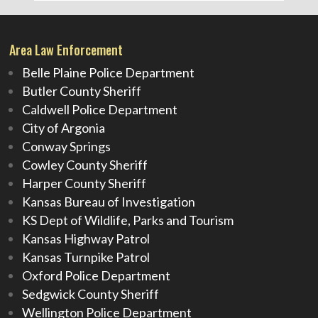
Area Law Enforcement
Belle Plaine Police Department
Butler County Sheriff
Caldwell Police Department
City of Argonia
Conway Springs
Cowley County Sheriff
Harper County Sheriff
Kansas Bureau of Investigation
KS Dept of Wildlife, Parks and Tourism
Kansas Highway Patrol
Kansas Turnpike Patrol
Oxford Police Department
Sedgwick County Sheriff
Wellington Police Department